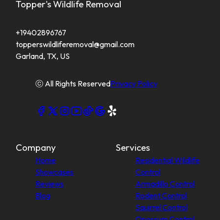
Topper's Wildlife Removal
+19402896767
topperswildliferemoval@gmail.com
Garland, TX, US
ⓒ All Rights Reserved
Privacy Policy
Company
Services
Home
Residential Wildlife
Showcases
Control
Reviews
Armadillo Control
Blog
Rodent Control
Squirrel Control
Opossum Control