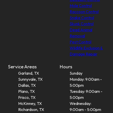
Mole Control
Raccoon Control
Snake Control
Skunk Control
Dead Animal
Removal
Pest Control
Wildlife Exclusion &
Damage Repair
Service Areas
Hours
Garland, TX
Sunday
Sunnyvale, TX
Monday: 9:00am -
Dallas, TX
5:00pm
Plano, TX
Tuesday: 9:00am -
Frisco, TX
5:00pm
McKinney, TX
Wednesday:
Richardson, TX
9:00am - 5:00pm