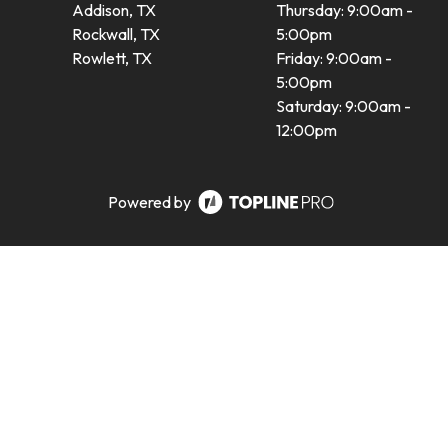
Addison, TX
Thursday: 9:00am -
Rockwall, TX
5:00pm
Rowlett, TX
Friday: 9:00am -
5:00pm
Saturday: 9:00am -
12:00pm
Powered by