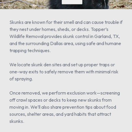
Skunks are known for their smell and can cause trouble if
they nest under homes, sheds, or decks. Topper’s
Wildlife Removal provides skunk control in Garland, TX,
and the surrounding Dallas area, using safe and humane
trapping techniques.
We locate skunk den sites and set up proper traps or
one-way exits to safely remove them with minimal risk
of spraying.
Once removed, we perform exclusion work—screening
off crawl spaces or decks to keep new skunks from
moving in. We’ll also share prevention tips about food
sources, shelter areas, and yard habits that attract
skunks.