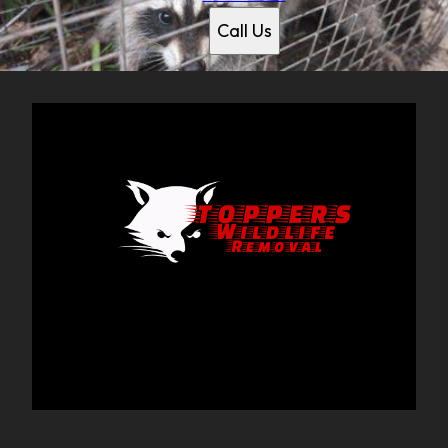
Plano, TX
Call Us
Frisco, TX
McKinney, TX
Richardson, TX
Addison, TX
Rockwall, TX
Rowlett, TX