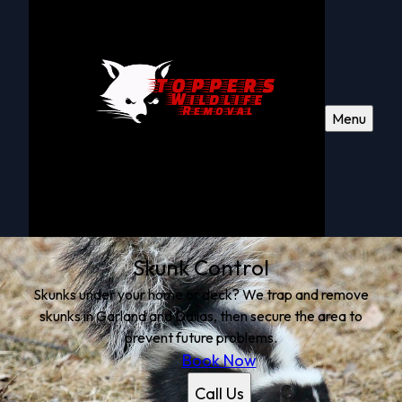
Menu
Skunk Control
Skunks under your home or deck? We trap and remove
skunks in Garland and Dallas, then secure the area to
prevent future problems.
Book Now
Call Us