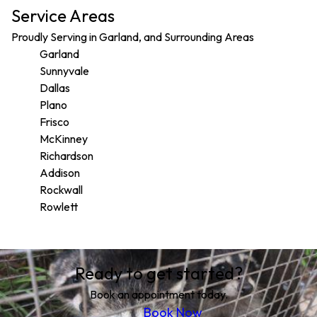
Service Areas
Proudly Serving in Garland, and Surrounding Areas
Garland
Sunnyvale
Dallas
Plano
Frisco
McKinney
Richardson
Addison
Rockwall
Rowlett
Areas We Serve
Ready to get started?
Garland, TX
Sunnyvale, TX
Book an appointment today.
Dallas, TX
Book Now