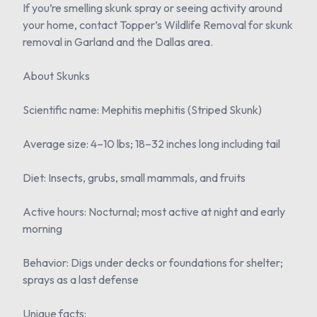
If you’re smelling skunk spray or seeing activity around
your home, contact Topper’s Wildlife Removal for skunk
removal in Garland and the Dallas area.
About Skunks
Scientific name: Mephitis mephitis (Striped Skunk)
Average size: 4–10 lbs; 18–32 inches long including tail
Diet: Insects, grubs, small mammals, and fruits
Active hours: Nocturnal; most active at night and early
morning
Behavior: Digs under decks or foundations for shelter;
sprays as a last defense
Unique facts: