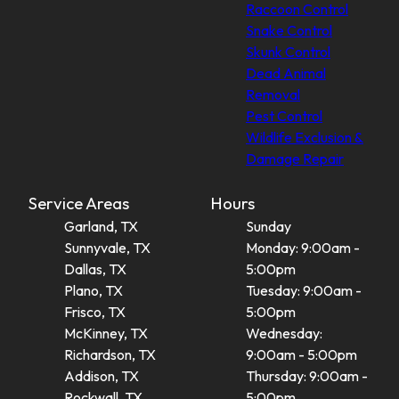
Raccoon Control
Snake Control
Skunk Control
Dead Animal
Removal
Pest Control
Wildlife Exclusion &
Damage Repair
Service Areas
Hours
Garland, TX
Sunday
Sunnyvale, TX
Monday: 9:00am -
Dallas, TX
5:00pm
Plano, TX
Tuesday: 9:00am -
Frisco, TX
5:00pm
McKinney, TX
Wednesday:
Richardson, TX
9:00am - 5:00pm
Addison, TX
Thursday: 9:00am -
Rockwall, TX
5:00pm