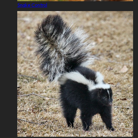
Snake Control