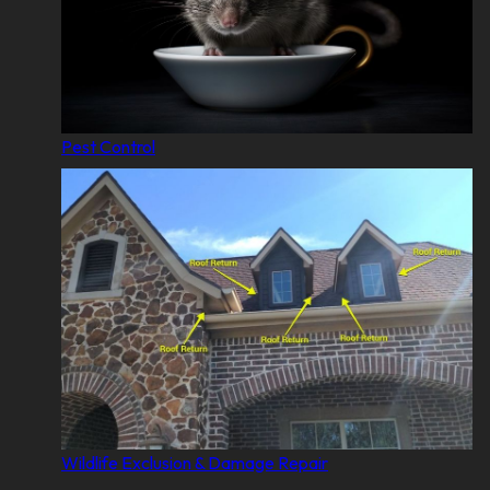
Pest Control
Wildlife Exclusion & Damage Repair