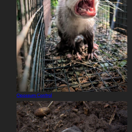
Opossum Control