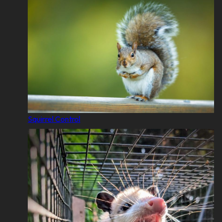
Squirrel Control