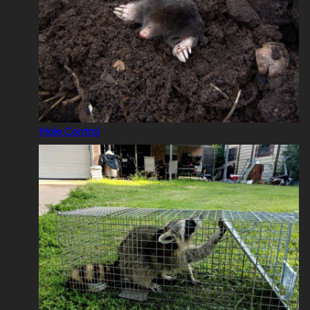
Mole Control