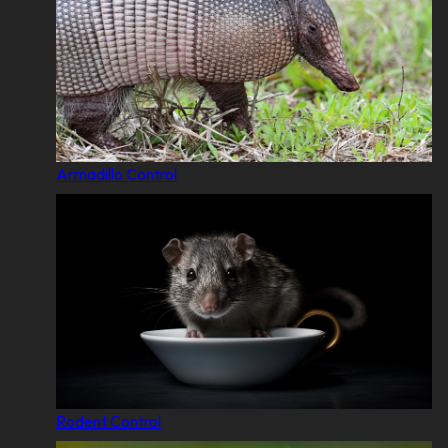
Armadillo Control
Rodent Control