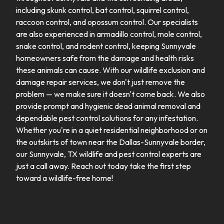
including skunk control, bat control, squirrel control,
raccoon control, and opossum control. Our specialists
are also experienced in armadillo control, mole control,
snake control, and rodent control, keeping Sunnyvale
homeowners safe from the damage and health risks
these animals can cause. With our wildlife exclusion and
damage repair services, we don't just remove the
problem — we make sure it doesn't come back. We also
provide prompt and hygienic dead animal removal and
dependable pest control solutions for any infestation.
Whether you're in a quiet residential neighborhood or on
the outskirts of town near the Dallas-Sunnyvale border,
our Sunnyvale, TX wildlife and pest control experts are
just a call away. Reach out today take the first step
toward a wildlife-free home!