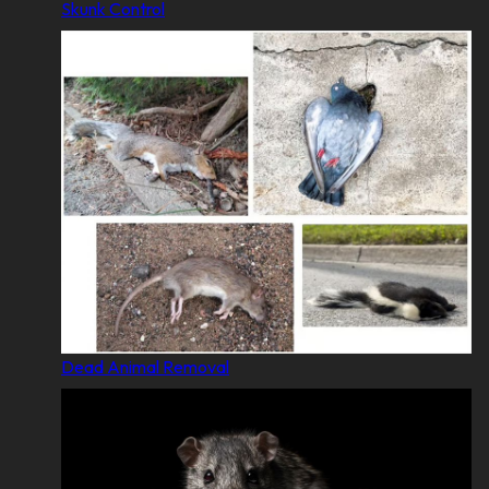
Skunk Control
Dead Animal Removal