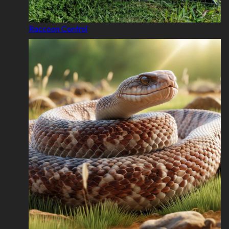
Raccoon Control