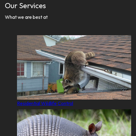
Our Services
What we are best at
Residential Wildlife Control