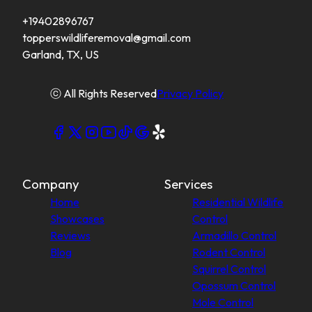
+19402896767
topperswildliferemoval@gmail.com
Garland, TX, US
ⓒ All Rights Reserved
Privacy Policy
Company
Services
Home
Residential Wildlife
Showcases
Control
Reviews
Armadillo Control
Blog
Rodent Control
Squirrel Control
Opossum Control
Mole Control