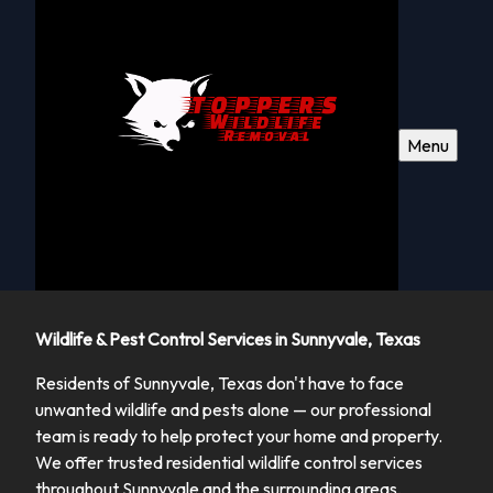
Menu
Wildlife & Pest Control Services in Sunnyvale, Texas
Residents of Sunnyvale, Texas don't have to face
unwanted wildlife and pests alone — our professional
team is ready to help protect your home and property.
We offer trusted residential wildlife control services
throughout Sunnyvale and the surrounding areas,