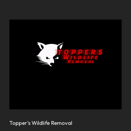
Topper's Wildlife Removal