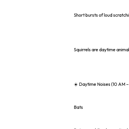
Short bursts of loud scratch
Squirrels are daytime animal
☀️ Daytime Noises (10 AM –
Bats