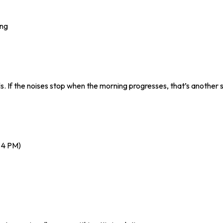
ing
s. If the noises stop when the morning progresses, that’s another s
 4 PM)