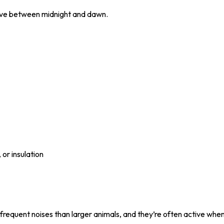
ive between midnight and dawn.
, or insulation
requent noises than larger animals, and they’re often active when