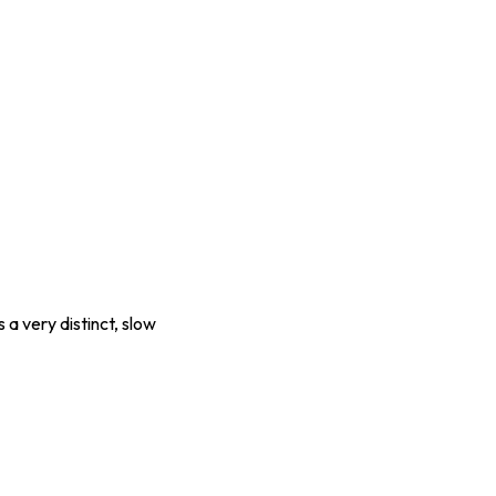
a very distinct, slow