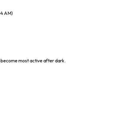
– 4 AM)
 become most active after dark.