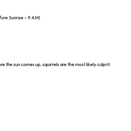
fore Sunrise – 9 AM)
re the sun comes up, squirrels are the most likely culprit.