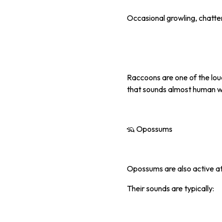
Occasional growling, chatter
Raccoons are one of the loud
that sounds almost human w
🦡 Opossums
Opossums are also active at
Their sounds are typically: