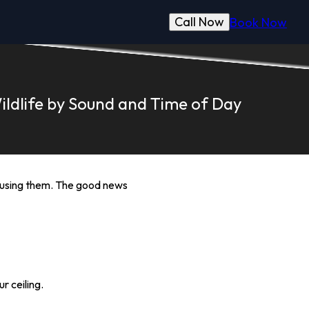
Call Now
Book Now
ildlife by Sound and Time of Day
causing them. The good news
r ceiling.