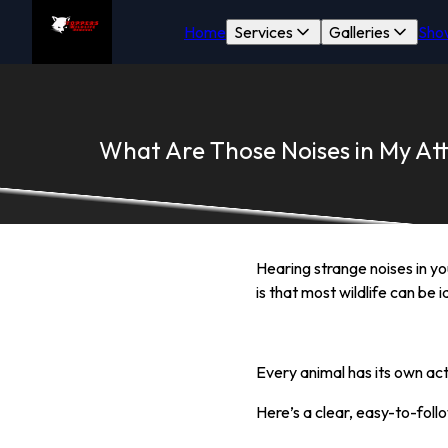
Home
Services
Galleries
Sho
What Are Those Noises in My Att
Hearing strange noises in y
is that most wildlife can be
Every animal has its own act
Here’s a clear, easy-to-foll