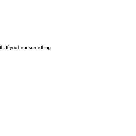
gth. If you hear something