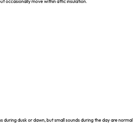
ut occasionally move within attic insulation.
uring dusk or dawn, but small sounds during the day are normal 