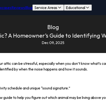
wcases
Reviews
Blog
Service Areas
Educational
Blog
ic? A Homeowner’s Guide to Identifying W
Dec 09, 2025
our attic can be stressful, especially when you don’t know what’s 
 identified by when the noise happens and how it sounds.
ivity schedule and unique “sound signature.”
ow guide to help you figure out which animal may be living above you