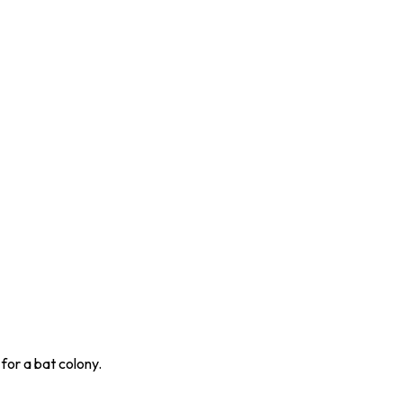
for a bat colony.