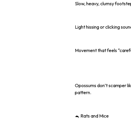
Slow, heavy, clumsy footste
Light hissing or clicking sou
Movement that feels “carefu
Opossums don’t scamper like 
pattern.
🐁 Rats and Mice