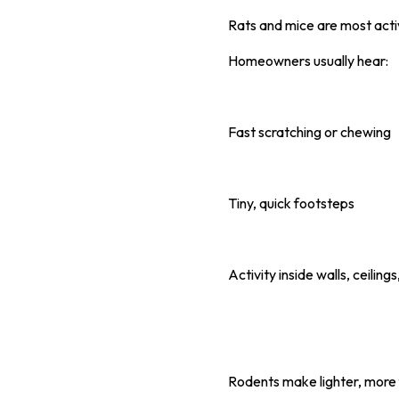
Rats and mice are most act
Homeowners usually hear:
Fast scratching or chewing
Tiny, quick footsteps
Activity inside walls, ceilings
Rodents make lighter, more f