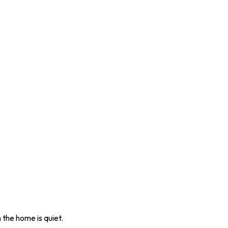
 the home is quiet.