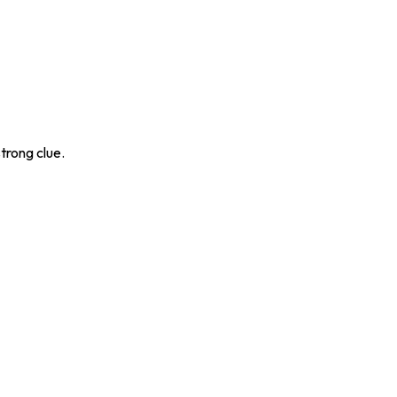
trong clue.