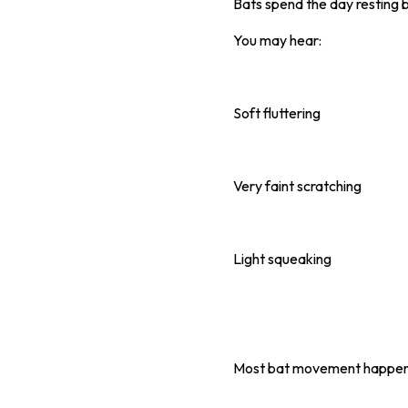
Bats spend the day resting b
You may hear:
Soft fluttering
Very faint scratching
Light squeaking
Most bat movement happens d