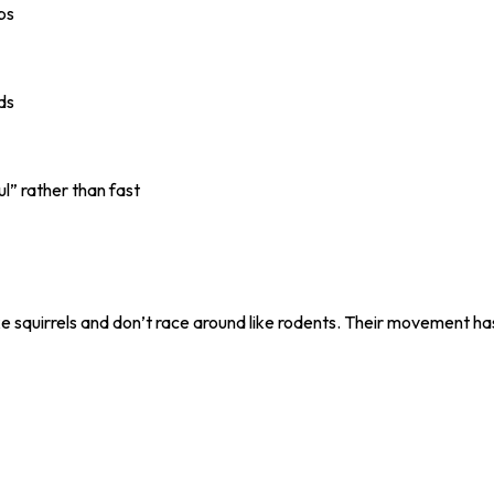
ps
nds
l” rather than fast
squirrels and don’t race around like rodents. Their movement has 