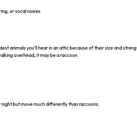
ing, or vocal noises
est animals you’ll hear in an attic because of their size and stren
alking overhead, it may be a raccoon.
 night but move much differently than raccoons.