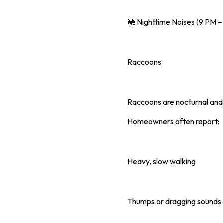
🦝 Nighttime Noises (9 PM 
Raccoons
Raccoons are nocturnal and
Homeowners often report:
Heavy, slow walking
Thumps or dragging sounds