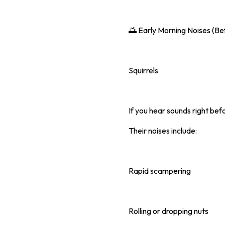
🌅 Early Morning Noises (Be
Squirrels
If you hear sounds right befo
Their noises include:
Rapid scampering
Rolling or dropping nuts