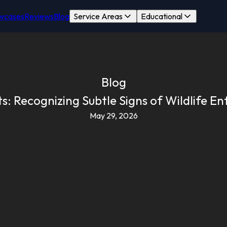
wcases
Reviews
Blog
Service Areas
Educational
Blog
: Recognizing Subtle Signs of Wildlife Entr
May 29, 2026