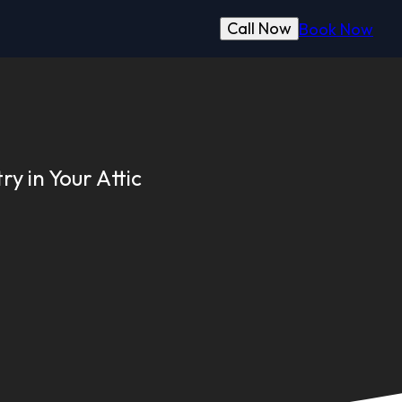
Call Now
Book Now
y in Your Attic