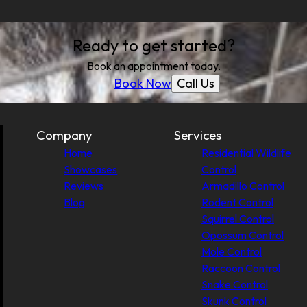
Ready to get started?
Book an appointment today.
Call Us
Book Now
Company
Services
Home
Residential Wildlife
Showcases
Control
Reviews
Armadillo Control
Blog
Rodent Control
Squirrel Control
Opossum Control
Mole Control
Raccoon Control
Snake Control
Skunk Control