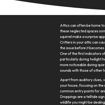
Attics can often be home to
these neglected spaces some
squirrel make a surprise appe
Critters in your attic can ca
the issue before it becomes
One of the first indicators o
particularly during twilight 
more noticeable during quiet
sounds with those of other 
Apart from auditory clues, vi
your house, focusing on the 
common entry points for anim
Droppings are a telltale sig
wildlife you might be dealing