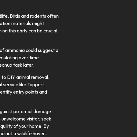
dlife. Birds and rodents often
ulation materials might
ng this early can be crucial
t of ammonia could suggest a
umulating over time.
eanup task later.
e to DIY animal removal.
al service like Topper's
dentify entry points and
e against potential damage
 an unwelcome visitor, seek
nquility of your home. By
d not a wildlife haven.