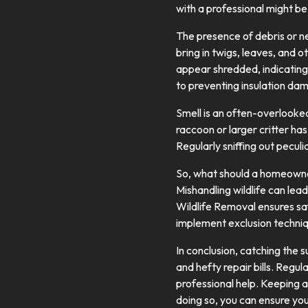
with a professional might b
The presence of debris or nes
bring in twigs, leaves, and o
appear shredded, indicating 
to preventing insulation da
Smell is an often-overlooke
raccoon or larger critter ha
Regularly sniffing out peculi
So, what should a homeowner
Mishandling wildlife can lead
Wildlife Removal ensures saf
implement exclusion techniq
In conclusion, catching the 
and hefty repair bills. Regul
professional help. Keeping a 
doing so, you can ensure you