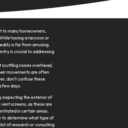
nst to many homeowners,
While having a raccoon or
eality is far from amusing.
entry is crucial to addressing
nt scuttling noises overhead,
. Their movements are often
ver, don't confuse these
a few days.
by inspecting the exterior of
 vent screens, as these are
entrated in certain areas.
tly to determine what type of
 bit of research or consulting