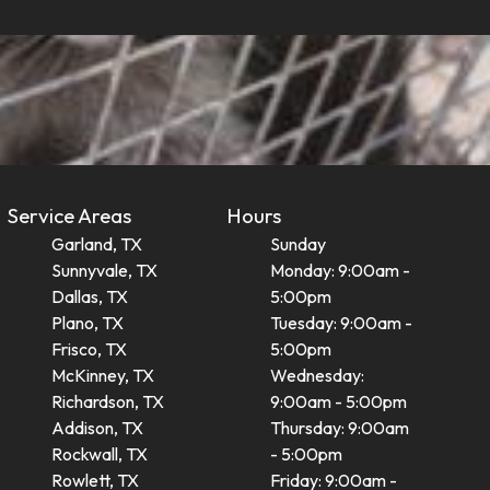
Service Areas
Hours
Garland, TX
Sunday
Sunnyvale, TX
Monday: 9:00am -
Dallas, TX
5:00pm
Plano, TX
Tuesday: 9:00am -
Frisco, TX
5:00pm
McKinney, TX
Wednesday:
Richardson, TX
9:00am - 5:00pm
Addison, TX
Thursday: 9:00am
Rockwall, TX
- 5:00pm
Rowlett, TX
Friday: 9:00am -