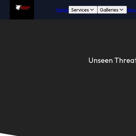
Home
Services
Galleries
Sho
Unseen Threats