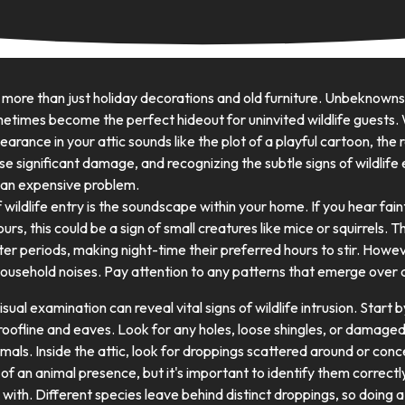
 more than just holiday decorations and old furniture. Unbeknow
times become the perfect hideout for uninvited wildlife guests. 
arance in your attic sounds like the plot of a playful cartoon, the r
use significant damage, and recognizing the subtle signs of wildlife 
 an expensive problem.
f wildlife entry is the soundscape within your home. If you hear fai
hours, this could be a sign of small creatures like mice or squirrels
er periods, making night-time their preferred hours to stir. Howe
household noises. Pay attention to any patterns that emerge over 
sual examination can reveal vital signs of wildlife intrusion. Start 
roofline and eaves. Look for any holes, loose shingles, or damaged
als. Inside the attic, look for droppings scattered around or conc
n of an animal presence, but it's important to identify them correc
 with. Different species leave behind distinct droppings, so doing a