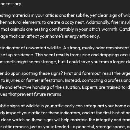
e necessary.
ting materials in your attic is another subtle, yet clear, sign of wil
ther natural elements to create a cozy nest. Additionally, finer ins
that animals are nesting comfortably in your attic’s warmth. Catchi
mage that can affect your home's energy efficiency.
d indicator of unwanted wildlife. A strong, musky odor reminiscen
s set up residence. This scent results from urine and droppings acc
ar smells might seem strange, but it could save you from a larger cl
 do upon spotting these signs? First and foremost, resist the urg
 to injuries or further infestation. Instead, contacting a profession
e and effective handling of the situation. Experts are trained to i
ues that prevent future returns.
subtle signs of wildlife in your attic early can safeguard your hom
arly inspect your attic for these indicators, and at the first hint of
close watch on these signs will help maintain the integrity and tra
r attic remains just as you intended—a peaceful, storage space, an