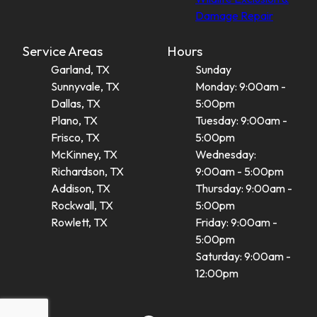
Damage Repair
Service Areas
Hours
Garland, TX
Sunday
Sunnyvale, TX
Monday: 9:00am -
Dallas, TX
5:00pm
Plano, TX
Tuesday: 9:00am -
Frisco, TX
5:00pm
McKinney, TX
Wednesday:
Richardson, TX
9:00am - 5:00pm
Addison, TX
Thursday: 9:00am -
Rockwall, TX
5:00pm
Rowlett, TX
Friday: 9:00am -
5:00pm
Saturday: 9:00am -
12:00pm