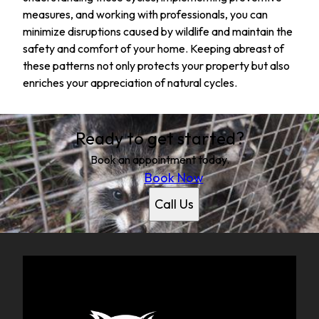
measures, and working with professionals, you can
minimize disruptions caused by wildlife and maintain the
safety and comfort of your home. Keeping abreast of
these patterns not only protects your property but also
enriches your appreciation of natural cycles.
Ready to get started?
Book an appointment today.
Book Now
Call Us