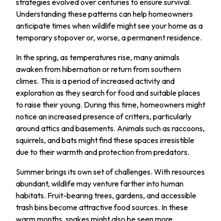
strategies evolved over centuries to ensure survival.
Understanding these patterns can help homeowners
anticipate times when wildlife might see your home as a
temporary stopover or, worse, a permanent residence.
In the spring, as temperatures rise, many animals
awaken from hibernation or return from southern
climes. This is a period of increased activity and
exploration as they search for food and suitable places
to raise their young. During this time, homeowners might
notice an increased presence of critters, particularly
around attics and basements. Animals such as raccoons,
squirrels, and bats might find these spaces irresistible
due to their warmth and protection from predators.
Summer brings its own set of challenges. With resources
abundant, wildlife may venture farther into human
habitats. Fruit-bearing trees, gardens, and accessible
trash bins become attractive food sources. In these
warm months, snakes might also be seen more