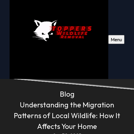
Menu
Blog
Understanding the Migration
Patterns of Local Wildlife: How It
Affects Your Home