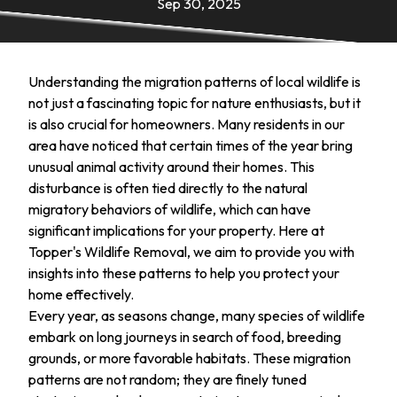
Sep 30, 2025
Understanding the migration patterns of local wildlife is
not just a fascinating topic for nature enthusiasts, but it
is also crucial for homeowners. Many residents in our
area have noticed that certain times of the year bring
unusual animal activity around their homes. This
disturbance is often tied directly to the natural
migratory behaviors of wildlife, which can have
significant implications for your property. Here at
Topper's Wildlife Removal, we aim to provide you with
insights into these patterns to help you protect your
home effectively.
Every year, as seasons change, many species of wildlife
embark on long journeys in search of food, breeding
grounds, or more favorable habitats. These migration
patterns are not random; they are finely tuned