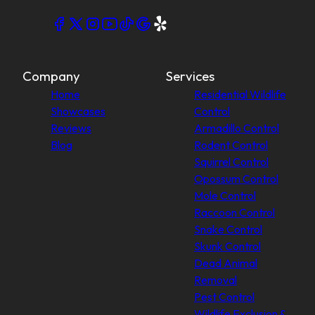
Company
Services
Home
Residential Wildlife
Showcases
Control
Reviews
Armadillo Control
Blog
Rodent Control
Squirrel Control
Opossum Control
Mole Control
Raccoon Control
Snake Control
Skunk Control
Dead Animal
Removal
Pest Control
Wildlife Exclusion &