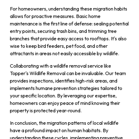
For homeowners, understanding these migration habits
allows for proactive measures. Basic home
maintenance is the first line of defense: sealing potential
entry points, securing trash bins, and trimming tree
branches that provide easy access to rooftops. It's also
wise to keep bird feeders, pet food, and other
attractants in areas not easily accessible by wildlife.
Collaborating with a wildlife removal service like
Topper's Wildlife Removal can be invaluable. Our team
provides inspections, identifies high-risk areas, and
implements humane prevention strategies tailored to
your specific location. By leveraging our expertise,
homeowners can enjoy peace of mind knowing their
property is protected year-round.
In conclusion, the migration patterns of local wildlife
have a profound impact on human habitats. By
understanding these cycles, implementing preventive