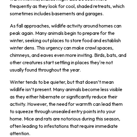
frequently as they look for cool, shaded retreats, which
sometimes includes basements and garages.
As fall approaches, wildlife activity around homes can
peak again. Many animals begin to prepare for the
winter, seeking out places to store food and establish
winter dens. This urgency can make crawl spaces,
chimneys, and eaves even more inviting. Birds, bats, and
other creatures start settling in places they're not
usually found throughout the year.
Winter tends to be quieter, but that doesn’t mean
wildlife isn’t present. Many animals become less visible
as they either hibernate or significantly reduce their
activity. However, the need for warmth can lead them
to squeeze through unsealed entry points into your
home. Mice and rats are notorious during this season,
often leading to infestations that require immediate
attention.