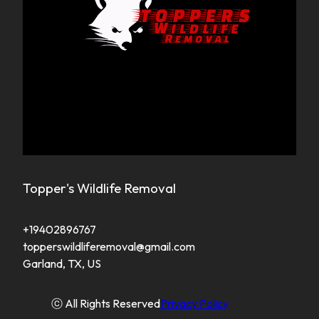
Topper's Wildlife Removal
+19402896767
topperswildliferemoval@gmail.com
Garland, TX, US
ⓒ All Rights Reserved
Privacy Policy