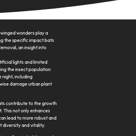
e winged wonders play a
ng the specific impact bats
emoval, an insight into
ficial lights and limited
cing the insect population
night, including
erwise damage urban plant
bats contribute to the growth
t. This not only enhances
 can lead to more robust and
 diversity and vitality.