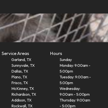
Service Areas
Hours
Garland, TX
Sunday
Sunnyvale, TX
Monday: 9:00am -
Dallas, TX
5:00pm
Plano, TX
Tuesday: 9:00am -
Frisco, TX
5:00pm
McKinney, TX
Wednesday:
Richardson, TX
9:00am - 5:00pm
Addison, TX
Thursday: 9:00am
Rockwall, TX
- 5:00pm