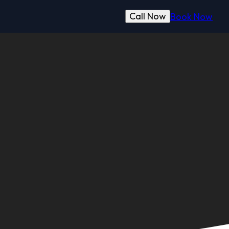
Call Now
Book Now