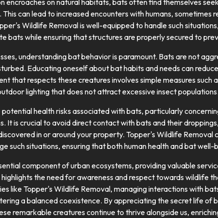
 encroaches on natural habitats, bats often find themselves seeki
This can lead to increased encounters with humans, sometimes res
opper's Wildlife Removal is well-equipped to handle such situations
e bats while ensuring that structures are properly secured to preve
ses, understanding bat behavior is paramount. Bats are not aggr
disturbed. Educating oneself about bat habits and needs can redu
ent that respects these creatures involves simple measures such a
utdoor lighting that does not attract excessive insect populations
 potential health risks associated with bats, particularly concerni
It is crucial to avoid direct contact with bats and their droppings
s discovered in or around your property. Topper's Wildlife Removal
ge such situations, ensuring that both human health and bat well-
ssential component of urban ecosystems, providing valuable servic
highlights the need for awareness and respect towards wildlife th
s like Topper's Wildlife Removal, managing interactions with ba
ring a balanced coexistence. By appreciating the secret life of ba
hese remarkable creatures continue to thrive alongside us, enrich