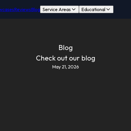
wcases
Reviews
Blog
Service Areas
Educational
Blog
Check out our blog
May 21, 2026