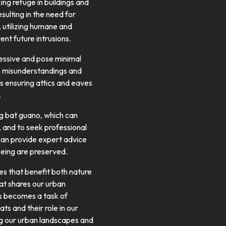
ng refuge in buildings and
ulting in the need for
, utilizing humane and
nt future intrusions.
essive and pose minimal
ce misunderstandings and
s ensuring attics and eaves
.
ng bat guano, which can
, and to seek professional
 can provide expert advice
being are preserved.
es that benefit both nature
at shares our urban
ts becomes a task of
ts and their role in our
ing our urban landscapes and