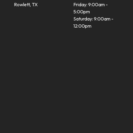
Rowlett, TX
Friday: 9:00am -
5:00pm
Saturday: 9:00am -
12:00pm