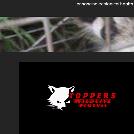
enhancing ecological health