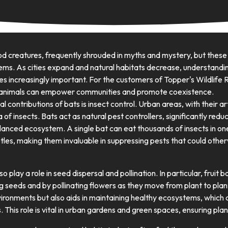
d creatures, frequently shrouded in myths and mystery, but thes
tems. As cities expand and natural habitats decrease, understandi
 increasingly important. For the customers of Topper's Wildlife R
l animals can empower communities and promote coexistence.
 contributions of bats is insect control. Urban areas, with their arti
 of insects. Bats act as natural pest controllers, significantly redu
lanced ecosystem. A single bat can eat thousands of insects in one 
les, making them invaluable in suppressing pests that could oth
o play a role in seed dispersal and pollination. In particular, fruit 
ng seeds and by pollinating flowers as they move from plant to plan
vironments but also aids in maintaining healthy ecosystems, which
. This role is vital in urban gardens and green spaces, ensuring plant