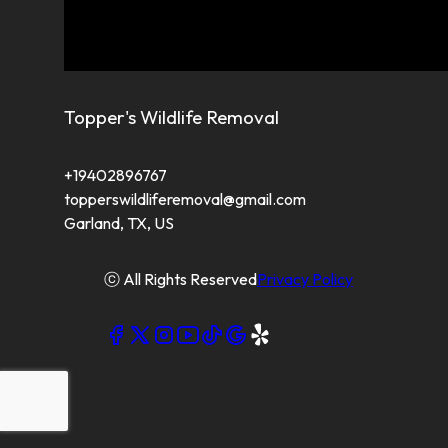
Topper's Wildlife Removal
+19402896767
topperswildliferemoval@gmail.com
Garland, TX, US
ⓒ All Rights Reserved
Privacy Policy