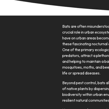
Bats are often misunderstoo
crucial role in urban ecosys
have on urban areas becomes
these fascinating nocturna
One of the primary ecological
predators, attract a plethora
and helping to maintain a ba
mosquitoes, moths, and beet
life or spread diseases.
Beyond pest control, bats als
of native plants by dispersi
biodiversity within urban en
resilient natural communities