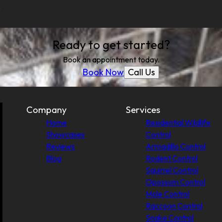
.
Ready to get started?
Book an appointment today.
Call Us
Book Now
Company
Services
Home
Residential Wildlife
Showcases
Control
Reviews
Armadillo Control
Blog
Rodent Control
Squirrel Control
Opossum Control
Mole Control
Raccoon Control
Snake Control