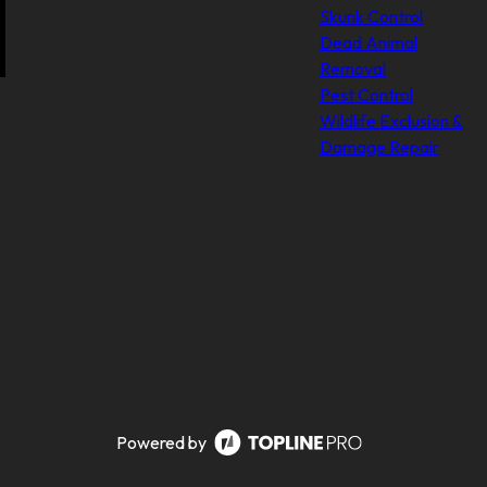
Skunk Control
Dead Animal
Removal
Pest Control
Wildlife Exclusion &
Damage Repair
Powered by