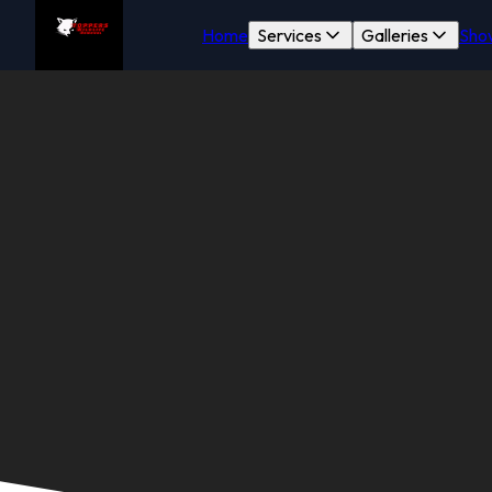
Home
Services
Galleries
Sho