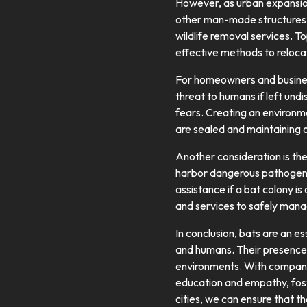
However, as urban expansion
other man-made structures. 
wildlife removal services. T
effective methods to relocat
For homeowners and busines
threat to humans if left un
fears. Creating an environm
are sealed and maintaining o
Another consideration is the
harbor dangerous pathogens. 
assistance if a bat colony i
and services to safely mana
In conclusion, bats are an e
and humans. Their presence 
environments. With companie
education and empathy, foste
cities, we can ensure that t