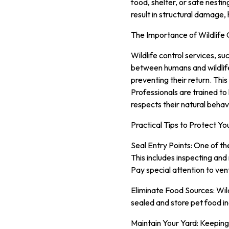
food, shelter, or safe nestin
result in structural damage,
The Importance of Wildlife 
Wildlife control services, su
between humans and wildlife
preventing their return. This
Professionals are trained to 
respects their natural behav
Practical Tips to Protect Y
Seal Entry Points: One of th
This includes inspecting and
Pay special attention to ven
Eliminate Food Sources: Wildl
sealed and store pet food ind
Maintain Your Yard: Keeping 