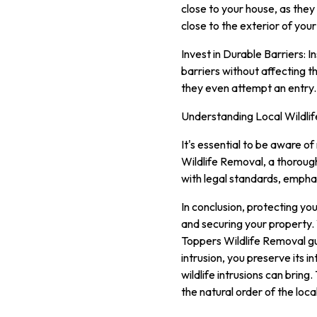
close to your house, as the
close to the exterior of your
Invest in Durable Barriers: 
barriers without affecting t
they even attempt an entry.
Understanding Local Wildlif
It's essential to be aware of
Wildlife Removal, a thoroug
with legal standards, empha
In conclusion, protecting you
and securing your property. W
Toppers Wildlife Removal gu
intrusion, you preserve its 
wildlife intrusions can brin
the natural order of the loc