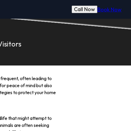
Call Now
Book Now
isitors
frequent, often leading to
 for peace of mind but also
trategies to protect your home
life that might attempt to
 animals are often seeking