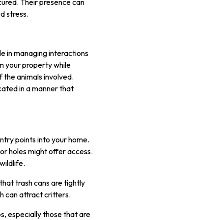
secured. Their presence can
d stress.
ole in managing interactions
m your property while
of the animals involved.
located in a manner that
entry points into your home.
or holes might offer access.
ildlife.
that trash cans are tightly
h can attract critters.
s, especially those that are