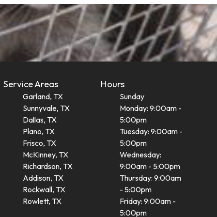
Service Areas
Hours
Garland, TX
Sunday
Sunnyvale, TX
Monday: 9:00am -
Dallas, TX
5:00pm
Plano, TX
Tuesday: 9:00am -
Frisco, TX
5:00pm
McKinney, TX
Wednesday:
Richardson, TX
9:00am - 5:00pm
Addison, TX
Thursday: 9:00am
Rockwall, TX
- 5:00pm
Rowlett, TX
Friday: 9:00am -
5:00pm