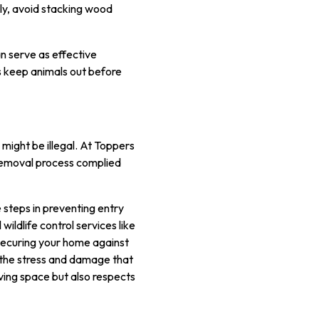
ly, avoid stacking wood
an serve as effective
ps keep animals out before
s might be illegal. At Toppers
 removal process complied
e steps in preventing entry
ildlife control services like
 securing your home against
m the stress and damage that
iving space but also respects