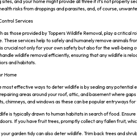
g sites, and your home might provide all three if it’s not properly 
 health risks from droppings and parasites, and, of course, unwante
Control Services
ch as those provided by Toppers Wildlife Removal, play a critical r
. These services help to safely and humanely remove animals fro
 is crucial not only for your own safety but also for the well-being 
handle wildlife removal efficiently, ensuring that any wildlife is re
iors and habitats.
our Home
e most effective ways to deter wildlife is by sealing any potential 
 repairing areas around your roof, attic, and basement where gaps 
ts, chimneys, and windows as these can be popular entryways for w
ife is typically drawn to human habitats in search of food. Ensure 
oors. If you have fruit trees, promptly collect any fallen fruit, whic
your garden tidy can also deter wildlife. Trim back trees and shrub