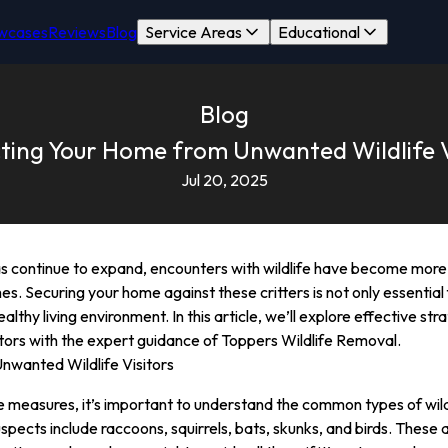
wcases
Reviews
Blog
Service Areas
Educational
Blog
ting Your Home from Unwanted Wildlife V
Jul 20, 2025
 continue to expand, encounters with wildlife have become more 
es. Securing your home against these critters is not only essential
althy living environment. In this article, we’ll explore effective s
itors with the expert guidance of Toppers Wildlife Removal.
nwanted Wildlife Visitors
ve measures, it’s important to understand the common types of wild
uspects include raccoons, squirrels, bats, skunks, and birds. These