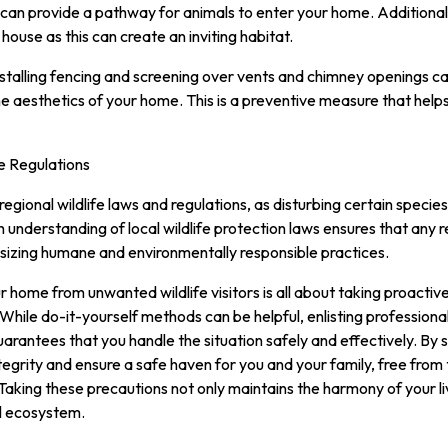
y can provide a pathway for animals to enter your home. Additional
 house as this can create an inviting habitat.
Installing fencing and screening over vents and chimney openings c
he aesthetics of your home. This is a preventive measure that hel
e Regulations
 regional wildlife laws and regulations, as disturbing certain specie
h understanding of local wildlife protection laws ensures that any
sizing humane and environmentally responsible practices.
r home from unwanted wildlife visitors is all about taking proactiv
hile do-it-yourself methods can be helpful, enlisting professional w
arantees that you handle the situation safely and effectively. By
integrity and ensure a safe haven for you and your family, free fro
g. Taking these precautions not only maintains the harmony of your l
al ecosystem.