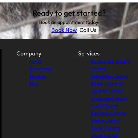
Ready to get started?
Book an appointment today.
Call Us
Book Now
Company
Services
Home
Residential Wildlife
Showcases
Control
Reviews
Armadillo Control
Blog
Rodent Control
Squirrel Control
Opossum Control
Mole Control
Raccoon Control
Snake Control
Skunk Control
Dead Animal