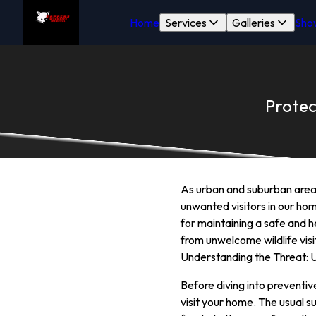
Home
Services
Galleries
Sho
Protec
As urban and suburban areas
unwanted visitors in our hom
for maintaining a safe and he
from unwelcome wildlife vis
Understanding the Threat: U
Before diving into preventi
visit your home. The usual s