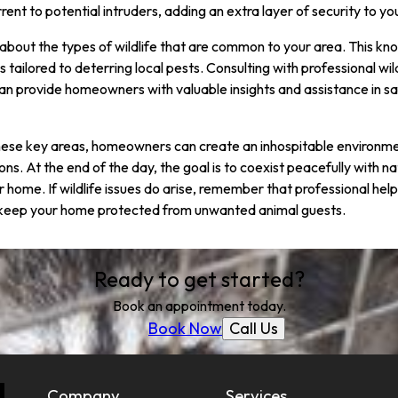
rrent to potential intruders, adding an extra layer of security to y
ed about the types of wildlife that are common to your area. This kn
tailored to deterring local pests. Consulting with professional wild
an provide homeowners with valuable insights and assistance in s
hese key areas, homeowners can create an inhospitable environment
ions. At the end of the day, the goal is to coexist peacefully with n
r home. If wildlife issues do arise, remember that professional help 
d keep your home protected from unwanted animal guests.
Ready to get started?
Book an appointment today.
Call Us
Book Now
Company
Services