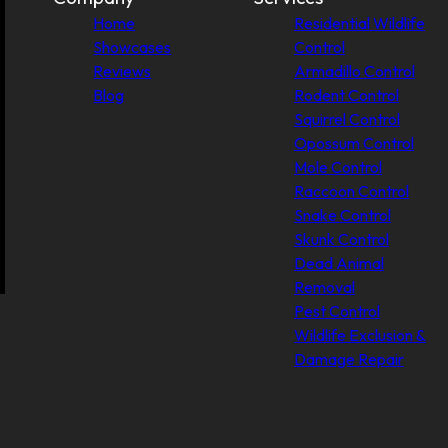
Home
Residential Wildlife
Showcases
Control
Reviews
Armadillo Control
Blog
Rodent Control
Squirrel Control
Opossum Control
Mole Control
Raccoon Control
Snake Control
Skunk Control
Dead Animal
Removal
Pest Control
Wildlife Exclusion &
Damage Repair