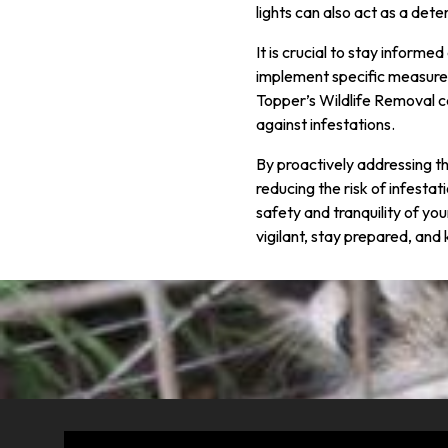
lights can also act as a dete
It is crucial to stay inform
implement specific measures 
Topper’s Wildlife Removal c
against infestations.
By proactively addressing t
reducing the risk of infestat
safety and tranquility of you
vigilant, stay prepared, an