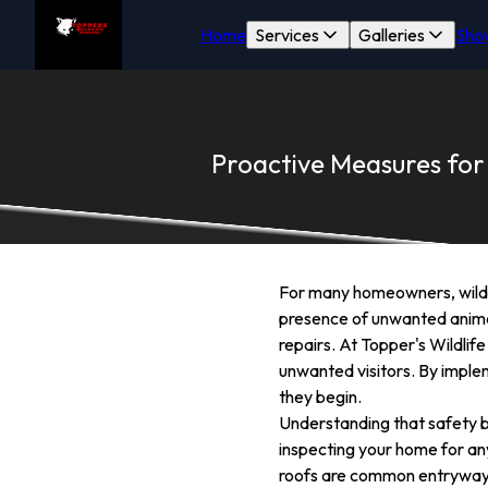
Home
Services
Galleries
Sho
Proactive Measures for
For many homeowners, wildlif
presence of unwanted animals
repairs. At Topper's Wildlif
unwanted visitors. By imple
they begin.
Understanding that safety be
inspecting your home for any
roofs are common entryways f