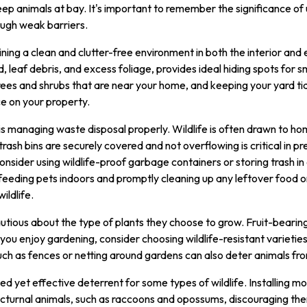
eep animals at bay. It's important to remember the significance of 
ugh weak barriers.
ining a clean and clutter-free environment in both the interior and
d, leaf debris, and excess foliage, provides ideal hiding spots for s
rees and shrubs that are near your home, and keeping your yard tidy
ce on your property.
s managing waste disposal properly. Wildlife is often drawn to ho
trash bins are securely covered and not overflowing is critical in p
ider using wildlife-proof garbage containers or storing trash in 
 feeding pets indoors and promptly cleaning up any leftover food or 
ildlife.
utious about the type of plants they choose to grow. Fruit-bearing
If you enjoy gardening, consider choosing wildlife-resistant varietie
uch as fences or netting around gardens can also deter animals fro
d yet effective deterrent for some types of wildlife. Installing m
octurnal animals, such as raccoons and opossums, discouraging the