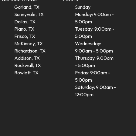
Garland, TX
Sunday
Sunnyvale, TX
Monday: 9:00am -
Dallas, TX
5:00pm
Plano, TX
Tuesday: 9:00am -
Frisco, TX
5:00pm
McKinney, TX
Wednesday:
Richardson, TX
9:00am - 5:00pm
Addison, TX
Thursday: 9:00am
Rockwall, TX
- 5:00pm
Rowlett, TX
Friday: 9:00am -
5:00pm
Saturday: 9:00am -
12:00pm