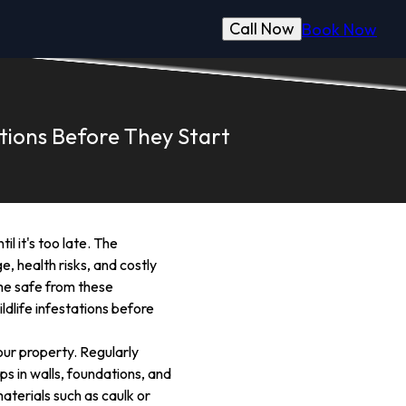
Call Now
Book Now
tions Before They Start
l it's too late. The
, health risks, and costly
ome safe from these
dlife infestations before
our property. Regularly
ps in walls, foundations, and
aterials such as caulk or