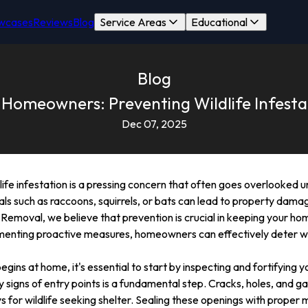
wcases
Reviews
Blog
Service Areas
Educational
Blog
 Homeowners: Preventing Wildlife Infesta
Dec 07, 2025
e infestation is a pressing concern that often goes overlooked unti
 such as raccoons, squirrels, or bats can lead to property damage
e Removal, we believe that prevention is crucial in keeping your h
menting proactive measures, homeowners can effectively deter wil
gins at home, it's essential to start by inspecting and fortifying y
 signs of entry points is a fundamental step. Cracks, holes, and ga
or wildlife seeking shelter. Sealing these openings with proper m