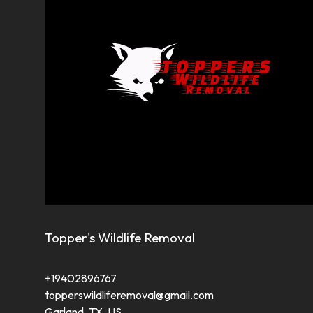
Topper's Wildlife Removal
+19402896767
topperswildliferemoval@gmail.com
Garland, TX, US