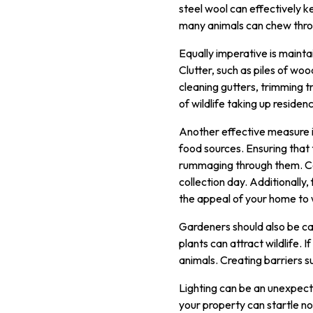
steel wool can effectively k
many animals can chew thro
Equally imperative is mainta
Clutter, such as piles of woo
cleaning gutters, trimming t
of wildlife taking up residen
Another effective measure i
food sources. Ensuring that 
rummaging through them. Cons
collection day. Additionally,
the appeal of your home to w
Gardeners should also be ca
plants can attract wildlife. 
animals. Creating barriers s
Lighting can be an unexpecte
your property can startle n