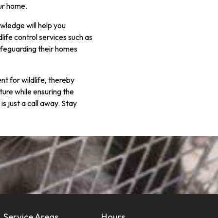
our home.
owledge will help you
life control services such as
afeguarding their homes
 for wildlife, thereby
ature while ensuring the
is just a call away. Stay
Service Areas
Hours