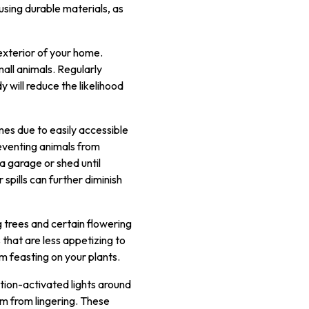
using durable materials, as
 exterior of your home.
mall animals. Regularly
 will reduce the likelihood
mes due to easily accessible
reventing animals from
a garage or shed until
spills can further diminish
 trees and certain flowering
s that are less appetizing to
m feasting on your plants.
otion-activated lights around
m from lingering. These