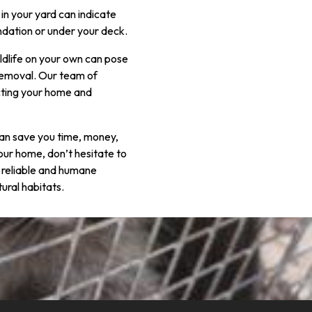
in your yard can indicate
undation or under your deck.
ildlife on your own can pose
 Removal. Our team of
cting your home and
n can save you time, money,
our home, don’t hesitate to
 reliable and humane
ural habitats.