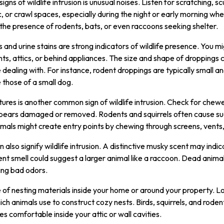
gns of wildlife intrusion is unusual noises. Listen for scratching, s
c, or crawl spaces, especially during the night or early morning wh
the presence of rodents, bats, or even raccoons seeking shelter.
 and urine stains are strong indicators of wildlife presence. You mi
s, attics, or behind appliances. The size and shape of droppings 
 dealing with. For instance, rodent droppings are typically small an
those of a small dog.
ures is another common sign of wildlife intrusion. Check for ch
ppears damaged or removed. Rodents and squirrels often cause su
animals might create entry points by chewing through screens, vents
also signify wildlife intrusion. A distinctive musky scent may indic
ent smell could suggest a larger animal like a raccoon. Dead anim
ring bad odors.
 of nesting materials inside your home or around your property. Lo
ich animals use to construct cozy nests. Birds, squirrels, and rode
 comfortable inside your attic or wall cavities.