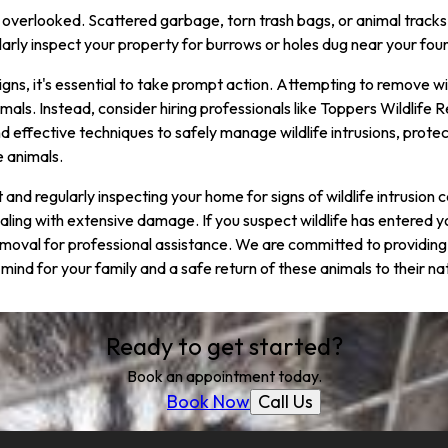
overlooked. Scattered garbage, torn trash bags, or animal tracks 
gularly inspect your property for burrows or holes dug near your fo
 signs, it's essential to take prompt action. Attempting to remove w
mals. Instead, consider hiring professionals like Toppers Wildlife
effective techniques to safely manage wildlife intrusions, prote
e animals.
nt and regularly inspecting your home for signs of wildlife intrusio
ling with extensive damage. If you suspect wildlife has entered y
moval for professional assistance. We are committed to providing
mind for your family and a safe return of these animals to their nat
Ready to get started?
Book an appointment today.
Call Us
Book Now