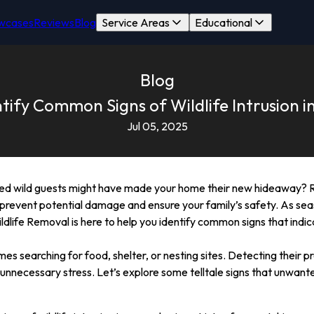
wcases
Reviews
Blog
Service Areas
Educational
Blog
tify Common Signs of Wildlife Intrusion 
Jul 05, 2025
ted wild guests might have made your home their new hideaway? R
l to prevent potential damage and ensure your family’s safety. As se
ldlife Removal is here to help you identify common signs that indic
es searching for food, shelter, or nesting sites. Detecting their p
nnecessary stress. Let’s explore some telltale signs that unwante