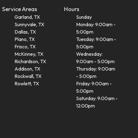
Service Areas
Hours
Garland, TX
Sunday
Sunnyvale, TX
Monday: 9:00am -
Dallas, TX
5:00pm
Plano, TX
Tuesday: 9:00am -
Frisco, TX
5:00pm
McKinney, TX
Wednesday:
Richardson, TX
9:00am - 5:00pm
Addison, TX
Thursday: 9:00am
Rockwall, TX
- 5:00pm
Rowlett, TX
Friday: 9:00am -
5:00pm
Saturday: 9:00am -
12:00pm