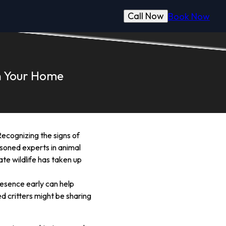
Call Now
Book Now
in Your Home
ecognizing the signs of
asoned experts in animal
ate wildlife has taken up
resence early can help
d critters might be sharing