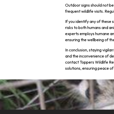
Outdoor signs should not be 
frequent wildlife visits. Re
If you identify any of these
risks to both humans and ani
experts employs humane and 
ensuring the wellbeing of th
In conclusion, staying vigila
and the inconvenience of dea
contact Toppers Wildlife Re
solutions, ensuring peace of 