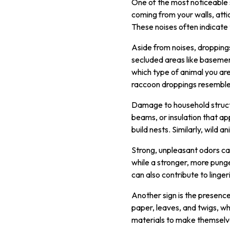
One of the most noticeable si
coming from your walls, atti
These noises often indicate 
Aside from noises, droppings
secluded areas like basement
which type of animal you are
raccoon droppings resemble 
Damage to household struct
beams, or insulation that a
build nests. Similarly, wild 
Strong, unpleasant odors can 
while a stronger, more pung
can also contribute to linge
Another sign is the presence
paper, leaves, and twigs, wh
materials to make themselves