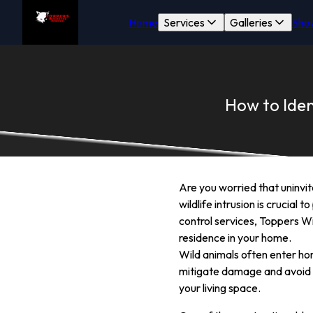
Home
Services
Galleries
Sho
How to Iden
Are you worried that uninvi
wildlife intrusion is crucia
control services, Toppers Wi
residence in your home.
Wild animals often enter hom
mitigate damage and avoid u
your living space.