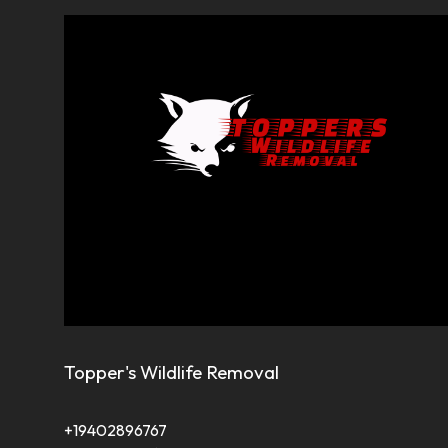
Topper's Wildlife Removal
+19402896767