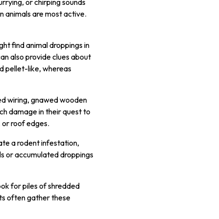
currying, or chirping sounds
en animals are most active.
ght find animal droppings in
can also provide clues about
d pellet-like, whereas
ewed wiring, gnawed wooden
ch damage in their quest to
, or roof edges.
ate a rodent infestation,
als or accumulated droppings
ok for piles of shredded
nts often gather these