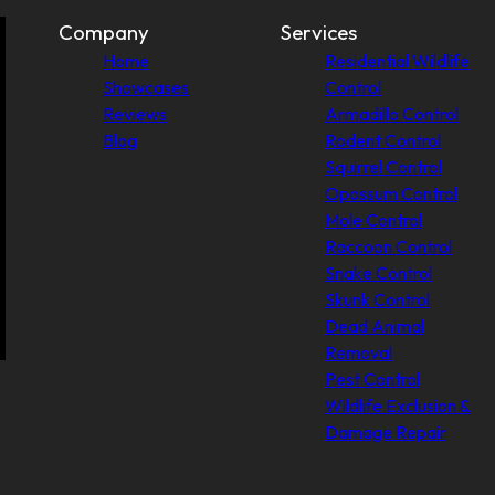
Company
Services
Home
Residential Wildlife
Showcases
Control
Reviews
Armadillo Control
Blog
Rodent Control
Squirrel Control
Opossum Control
Mole Control
Raccoon Control
Snake Control
Skunk Control
Dead Animal
Removal
Pest Control
Wildlife Exclusion &
Damage Repair