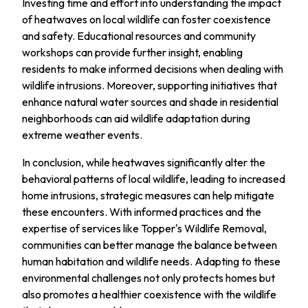
Investing time and effort into understanding the impact
of heatwaves on local wildlife can foster coexistence
and safety. Educational resources and community
workshops can provide further insight, enabling
residents to make informed decisions when dealing with
wildlife intrusions. Moreover, supporting initiatives that
enhance natural water sources and shade in residential
neighborhoods can aid wildlife adaptation during
extreme weather events.
In conclusion, while heatwaves significantly alter the
behavioral patterns of local wildlife, leading to increased
home intrusions, strategic measures can help mitigate
these encounters. With informed practices and the
expertise of services like Topper's Wildlife Removal,
communities can better manage the balance between
human habitation and wildlife needs. Adapting to these
environmental challenges not only protects homes but
also promotes a healthier coexistence with the wildlife