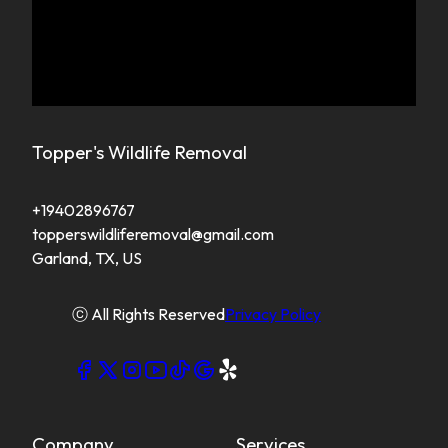
Topper's Wildlife Removal
+19402896767
topperswildliferemoval@gmail.com
Garland, TX, US
ⓒ All Rights Reserved
Privacy Policy
Company
Services