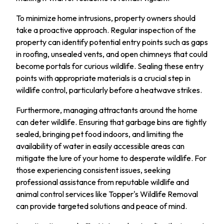
To minimize home intrusions, property owners should
take a proactive approach. Regular inspection of the
property can identify potential entry points such as gaps
in roofing, unsealed vents, and open chimneys that could
become portals for curious wildlife. Sealing these entry
points with appropriate materials is a crucial step in
wildlife control, particularly before a heatwave strikes.
Furthermore, managing attractants around the home
can deter wildlife. Ensuring that garbage bins are tightly
sealed, bringing pet food indoors, and limiting the
availability of water in easily accessible areas can
mitigate the lure of your home to desperate wildlife. For
those experiencing consistent issues, seeking
professional assistance from reputable wildlife and
animal control services like Topper's Wildlife Removal
can provide targeted solutions and peace of mind.