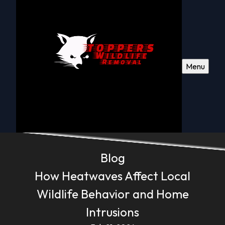
Menu
Blog
How Heatwaves Affect Local
Wildlife Behavior and Home
Intrusions