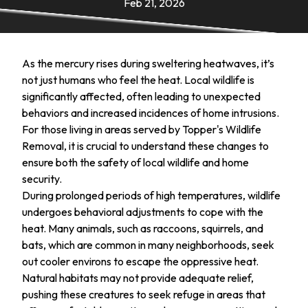
Feb 21, 2026
As the mercury rises during sweltering heatwaves, it’s
not just humans who feel the heat. Local wildlife is
significantly affected, often leading to unexpected
behaviors and increased incidences of home intrusions.
For those living in areas served by Topper's Wildlife
Removal, it is crucial to understand these changes to
ensure both the safety of local wildlife and home
security.
During prolonged periods of high temperatures, wildlife
undergoes behavioral adjustments to cope with the
heat. Many animals, such as raccoons, squirrels, and
bats, which are common in many neighborhoods, seek
out cooler environs to escape the oppressive heat.
Natural habitats may not provide adequate relief,
pushing these creatures to seek refuge in areas that