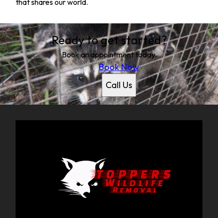
that shares our world.
Ready to get started?
Book an appointment today.
Book Now
Call Us