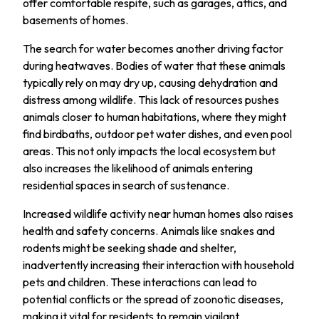
offer comfortable respite, such as garages, attics, and
basements of homes.
The search for water becomes another driving factor
during heatwaves. Bodies of water that these animals
typically rely on may dry up, causing dehydration and
distress among wildlife. This lack of resources pushes
animals closer to human habitations, where they might
find birdbaths, outdoor pet water dishes, and even pool
areas. This not only impacts the local ecosystem but
also increases the likelihood of animals entering
residential spaces in search of sustenance.
Increased wildlife activity near human homes also raises
health and safety concerns. Animals like snakes and
rodents might be seeking shade and shelter,
inadvertently increasing their interaction with household
pets and children. These interactions can lead to
potential conflicts or the spread of zoonotic diseases,
making it vital for residents to remain vigilant.