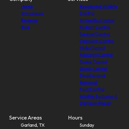
Home
Residential Wildlife
Showcases
Control
Reviews
Armadillo Control
Blog
Rodent Control
Squirrel Control
Opossum Control
Mole Control
Raccoon Control
Snake Control
Skunk Control
Dead Animal
Removal
Pest Control
Wildlife Exclusion &
Damage Repair
Service Areas
Hours
Garland, TX
Sunday